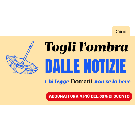
ACCEDI
SFOGLIA IL GIORNALE
/
ABBONATI