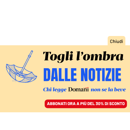
ACCEDI
SFOGLIA IL GIORNALE
/
ABBONATI