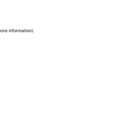
more information)
.