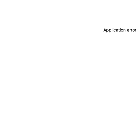
Application erro