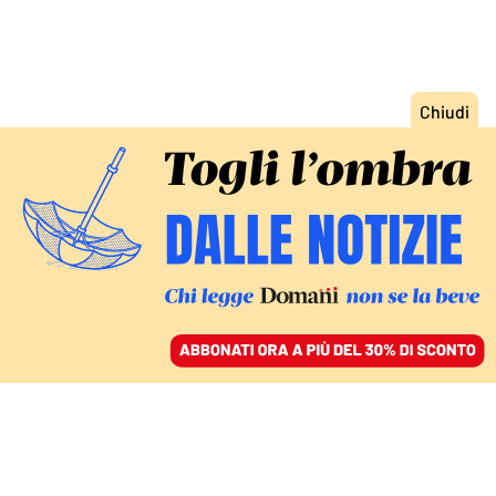
ACCEDI
SFOGLIA IL GIORNALE
/
ABBONATI