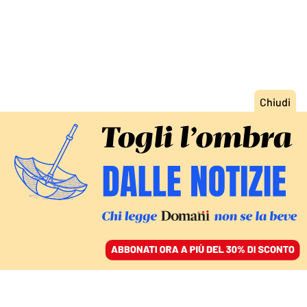
ACCEDI
SFOGLIA IL GIORNALE
/
ABBONATI