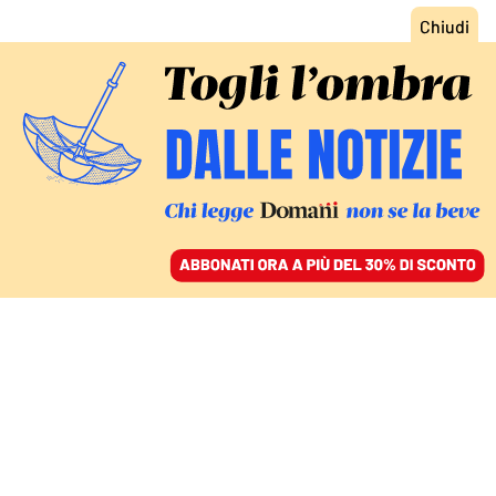
ACCEDI
SFOGLIA IL GIORNALE
/
ABBONATI
POLITICA