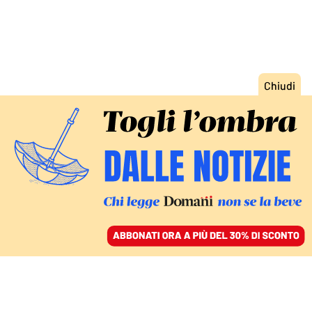
ACCEDI
SFOGLIA IL GIORNALE
/
ABBONATI