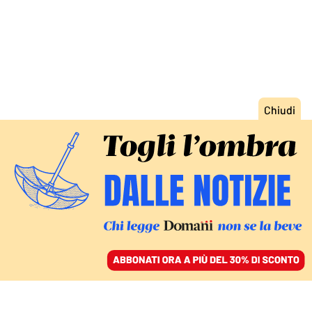
ACCEDI
SFOGLIA IL GIORNALE
/
ABBONATI