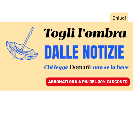
ACCEDI
SFOGLIA IL GIORNALE
/
ABBONATI