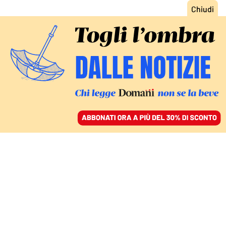
ACCEDI
SFOGLIA IL GIORNALE
/
ABBONATI
ITALIA