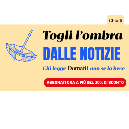
ACCEDI
SFOGLIA IL GIORNALE
/
ABBONATI