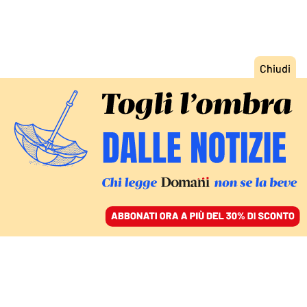
ACCEDI
SFOGLIA IL GIORNALE
/
ABBONATI