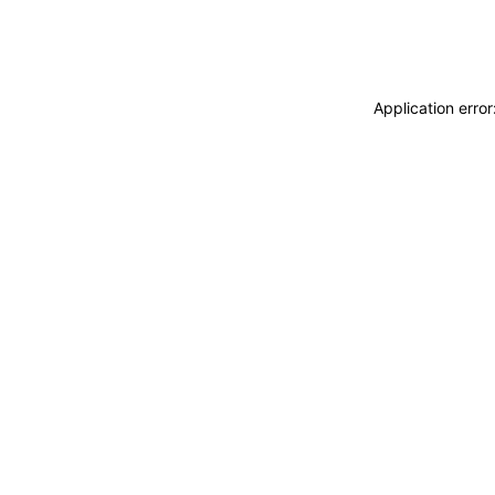
Application erro