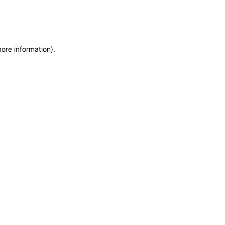
more information)
.