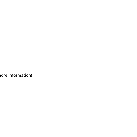
more information)
.