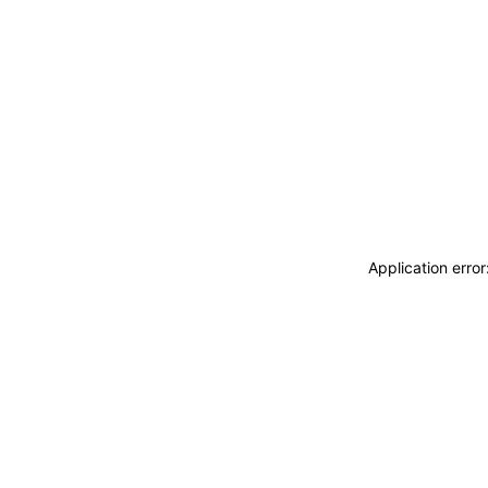
Application erro