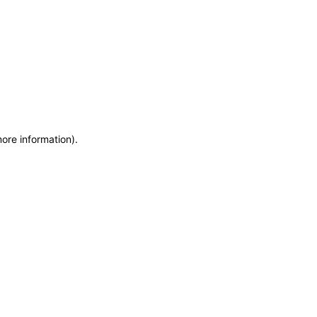
more information)
.