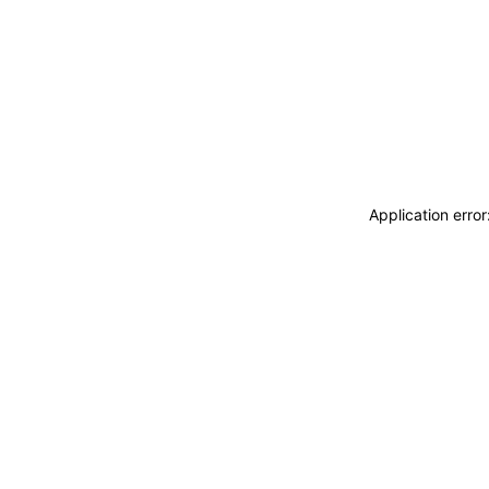
Application erro