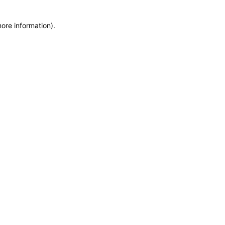
more information)
.