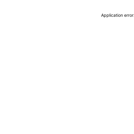
Application erro