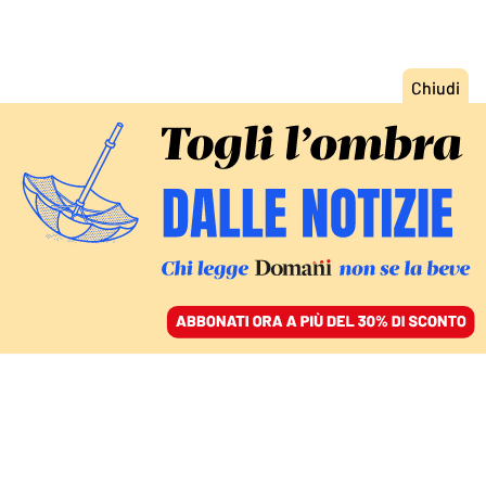
ACCEDI
SFOGLIA IL GIORNALE
/
ABBONATI