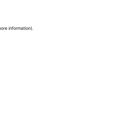
more information)
.