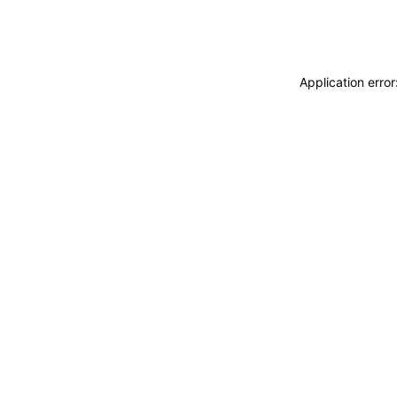
Application erro