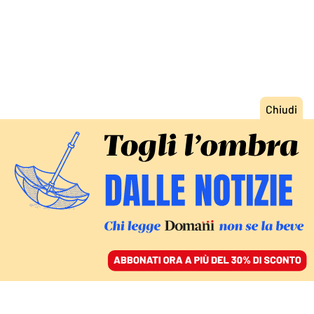
ACCEDI
SFOGLIA IL GIORNALE
/
ABBONATI