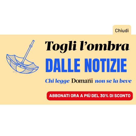
ACCEDI
SFOGLIA IL GIORNALE
/
ABBONATI