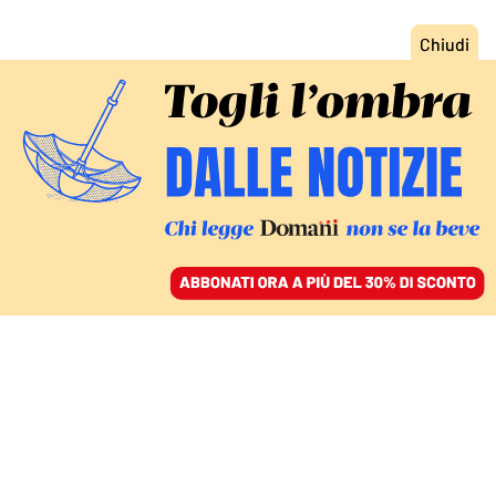
ACCEDI
SFOGLIA IL GIORNALE
/
ABBONATI
ITALIA