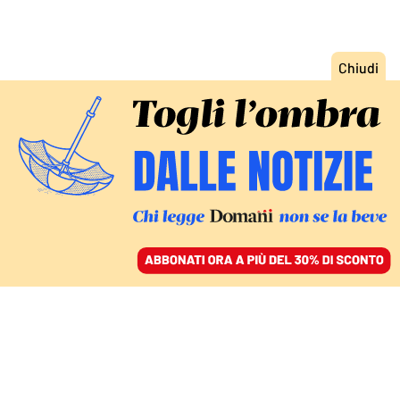
ACCEDI
SFOGLIA IL GIORNALE
/
ABBONATI