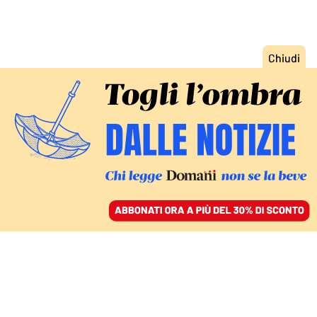
ACCEDI
SFOGLIA IL GIORNALE
/
ABBONATI