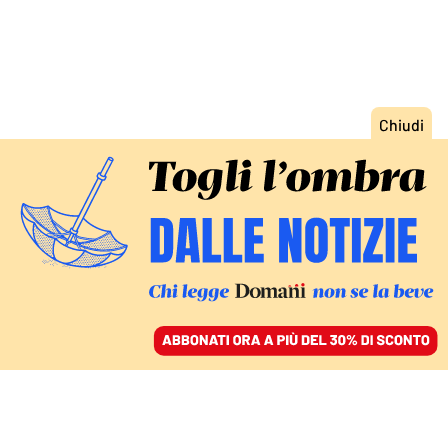
ACCEDI
SFOGLIA IL GIORNALE
/
ABBONATI