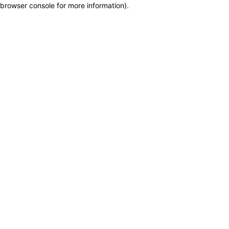
browser console for more information)
.