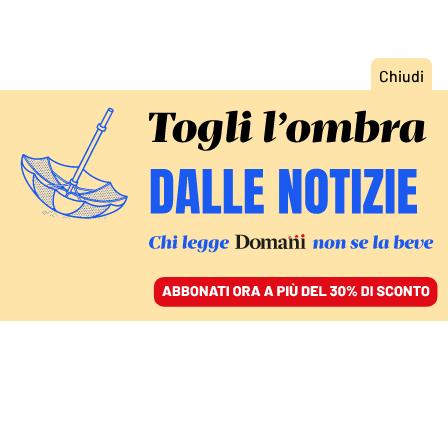
ACCEDI
SFOGLIA IL GIORNALE
/
ABBONATI