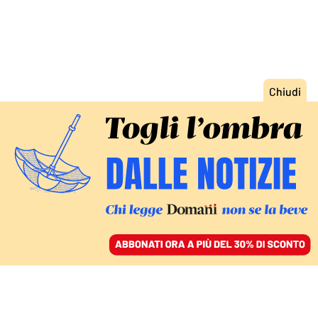
ACCEDI
SFOGLIA IL GIORNALE
/
ABBONATI