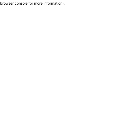
browser console for more information)
.