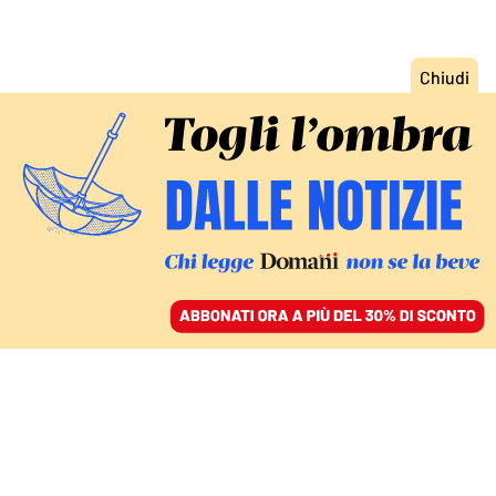
ACCEDI
SFOGLIA IL GIORNALE
/
ABBONATI