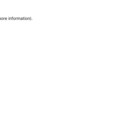
more information)
.