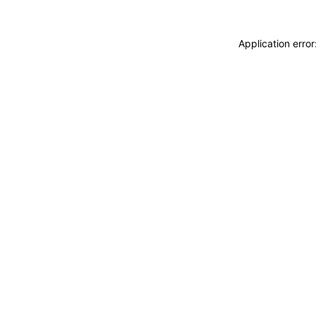
Application erro