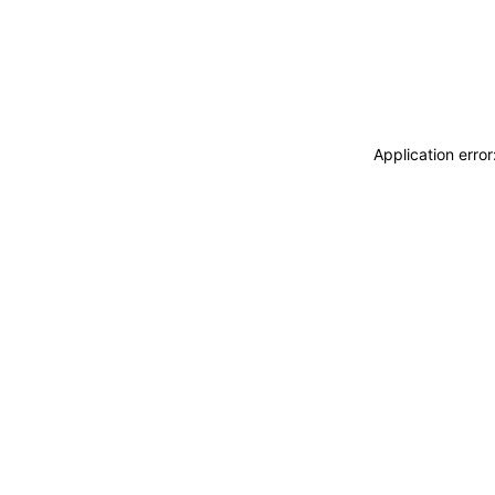
Application erro