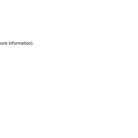
more information)
.