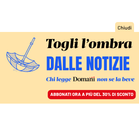
ACCEDI
SFOGLIA IL GIORNALE
/
ABBONATI