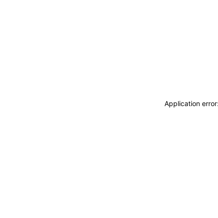
Application erro