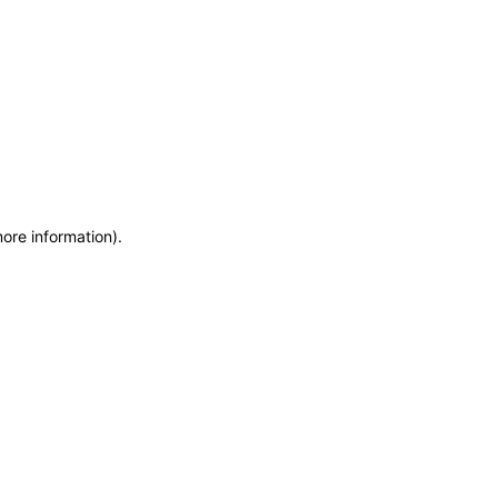
more information)
.