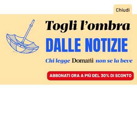
ACCEDI
SFOGLIA IL GIORNALE
/
ABBONATI
ITALIA