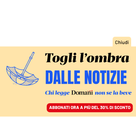
ACCEDI
SFOGLIA IL GIORNALE
/
ABBONATI