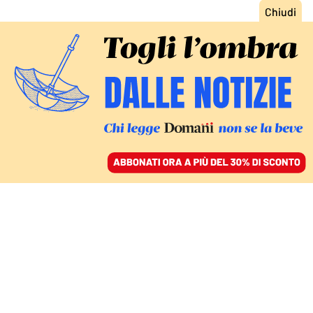
ACCEDI
SFOGLIA IL GIORNALE
/
ABBONATI
ITALIA