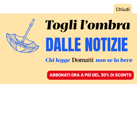
ACCEDI
SFOGLIA IL GIORNALE
/
ABBONATI
IL COMMENTO