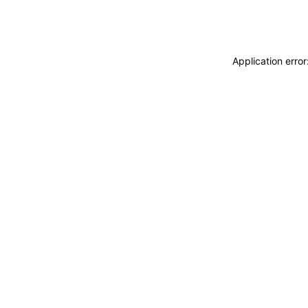
Application erro