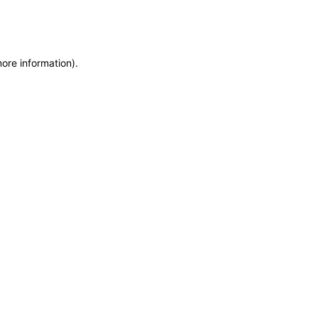
more information)
.