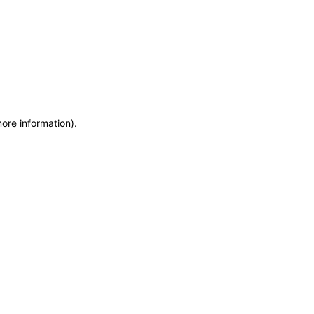
more information)
.