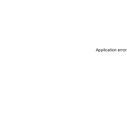
Application erro