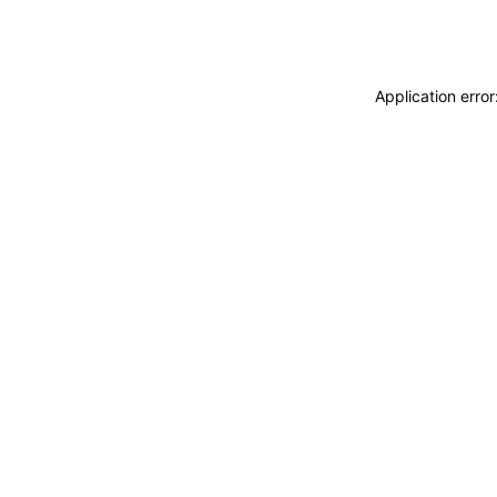
Application erro