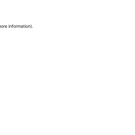
more information)
.