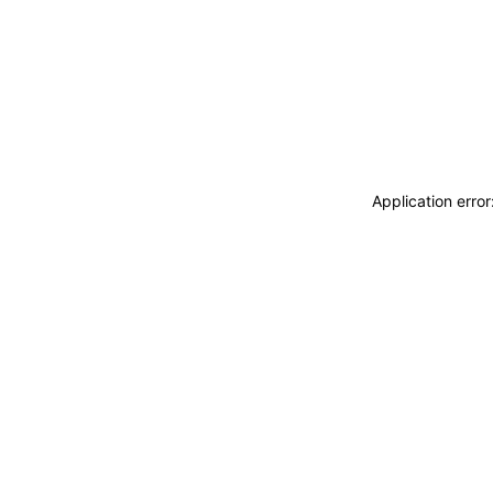
Application erro