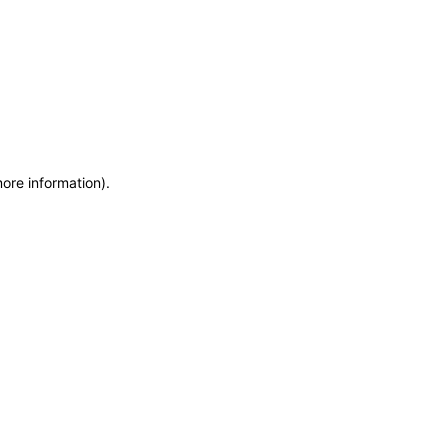
more information)
.