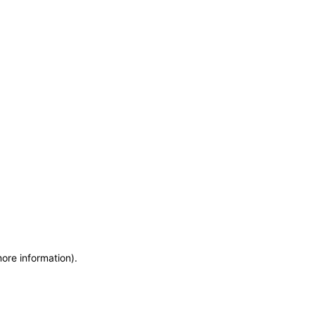
more information)
.