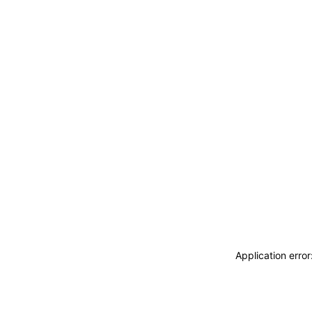
Application erro