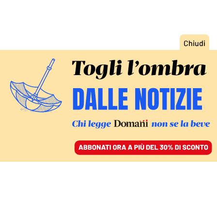
ACCEDI
SFOGLIA IL GIORNALE
/
ABBONATI