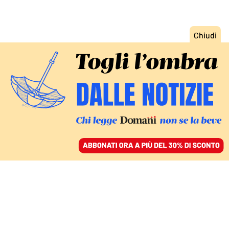
ACCEDI
SFOGLIA IL GIORNALE
/
ABBONATI