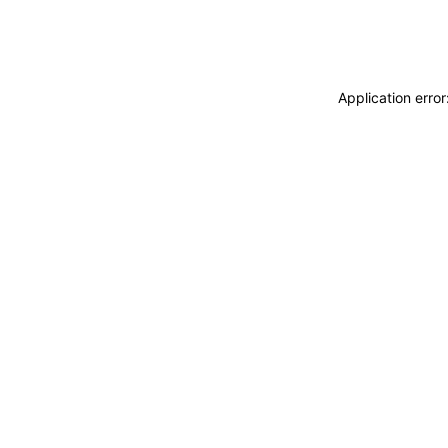
Application erro