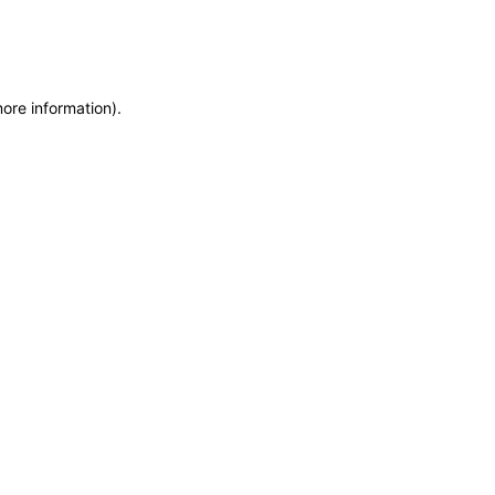
more information)
.