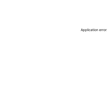
Application erro