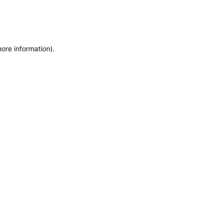
more information)
.