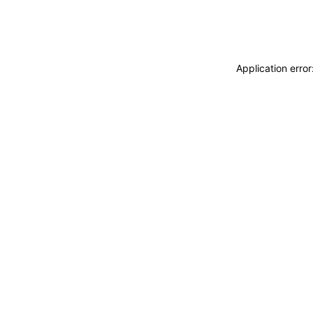
Application erro