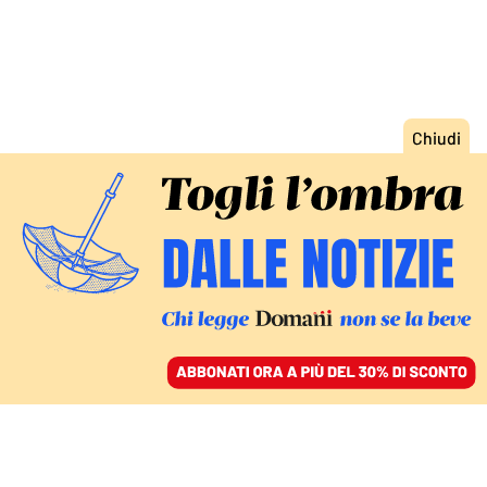
ACCEDI
SFOGLIA IL GIORNALE
/
ABBONATI