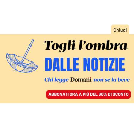
ACCEDI
SFOGLIA IL GIORNALE
/
ABBONATI