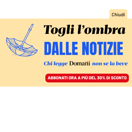
ACCEDI
SFOGLIA IL GIORNALE
/
ABBONATI