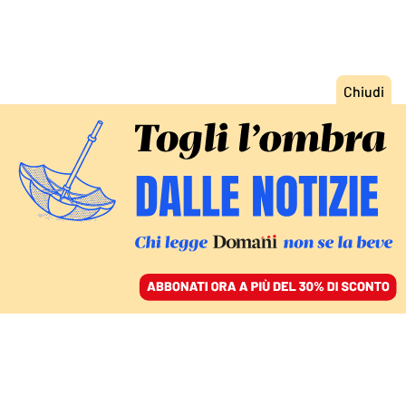
ACCEDI
SFOGLIA IL GIORNALE
/
ABBONATI