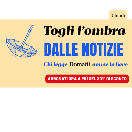
ACCEDI
SFOGLIA IL GIORNALE
/
ABBONATI